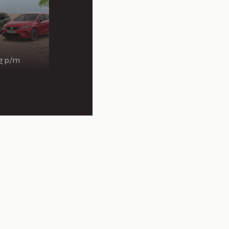
ng p/m