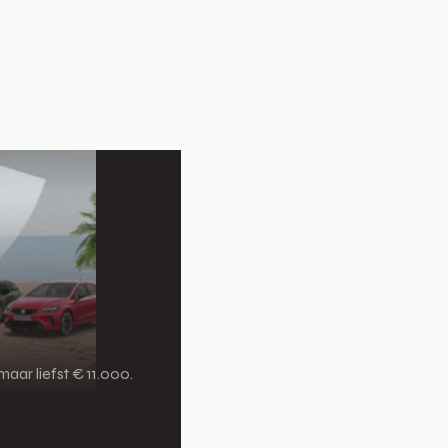
aar liefst € 11.000.