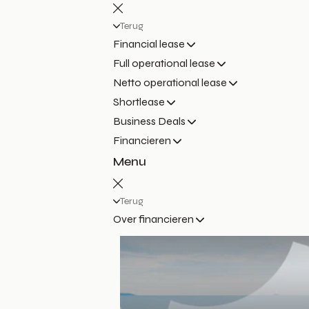
Terug
Financial lease
Full operational lease
Netto operational lease
Shortlease
Business Deals
Financieren
Menu
Terug
Over financieren